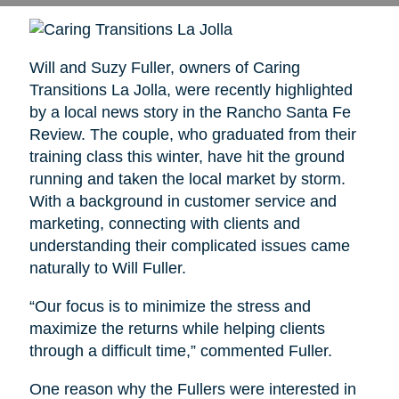
Will and Suzy Fuller, owners of Caring
Transitions La Jolla, were recently highlighted
by a local news story in the Rancho Santa Fe
Review. The couple, who graduated from their
training class this winter, have hit the ground
running and taken the local market by storm.
With a background in customer service and
marketing, connecting with clients and
understanding their complicated issues came
naturally to Will Fuller.
“Our focus is to minimize the stress and
maximize the returns while helping clients
through a difficult time,” commented Fuller.
One reason why the Fullers were interested in