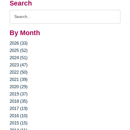
Search
Search
Query
By Month
2026 (33)
2025 (52)
2024 (51)
2023 (47)
2022 (50)
2021 (39)
2020 (29)
2019 (37)
2018 (35)
2017 (19)
2016 (10)
2015 (15)