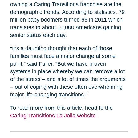
owning a Caring Transitions franchise are the
demographic trends. According to statistics, 79
million baby boomers turned 65 in 2011 which
translates to about 10,000 Americans gaining
senior status each day.
“It’s a daunting thought that each of those
families must face a major change at some
point,” said Fuller. “But we have proven
systems in place whereby we can remove a lot
of the stress – and a lot of times the arguments
– out of coping with these often overwhelming
major life-changing transitions.”
To read more from this article, head to the
Caring Transitions La Jolla website
.