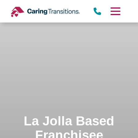
Skip
to
content
La Jolla Based
Franchisee