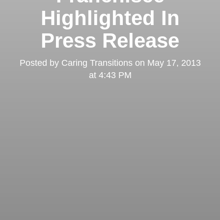
Highlighted In
Press Release
Posted by
Caring Transitions
on
May 17, 2013
at 4:43 PM