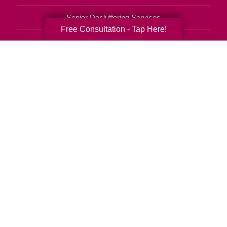
Senior Decluttering Services
Free Consultation - Tap Here!
Space Planning
Estate Sales
Online Estate Auctions
Charity Estate Auctions
Estate Cleanout Services
727-490-6809