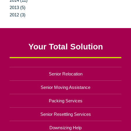
2014 (11)
2013 (5)
2012 (3)
Your Total Solution
Senior Relocation
Senior Moving Assistance
Packing Services
Senior Resettling Services
Downsizing Help