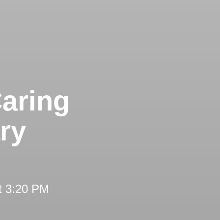
aring
ry
t 3:20 PM