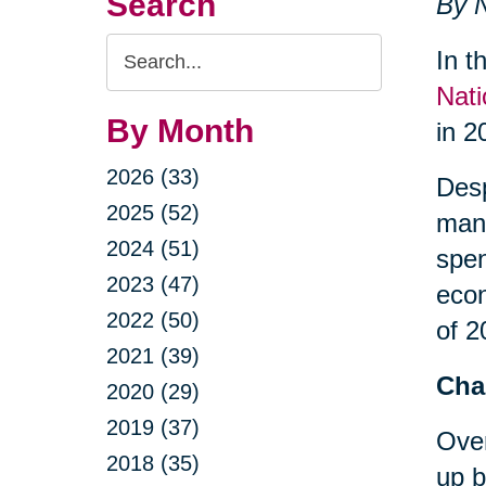
Search
By N
Search
In t
Query
Nati
By Month
in 2
2026 (33)
Desp
2025 (52)
many
2024 (51)
spe
2023 (47)
econ
2022 (50)
of 2
2021 (39)
Cha
2020 (29)
2019 (37)
Over
2018 (35)
up b