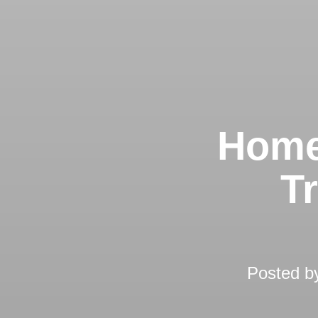
Home
T
Posted 