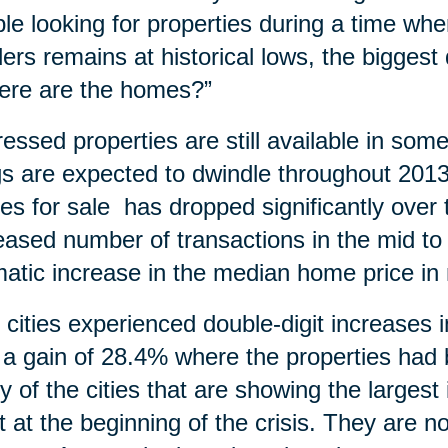
le looking for properties during a time wh
ders remains at historical lows, the bigges
ere are the homes?”
ressed properties are still available in so
ngs are expected to dwindle throughout 20
s for sale has dropped significantly over t
eased number of transactions in the mid to
atic increase in the median home price in
y cities experienced double-digit increases
 a gain of 28.4% where the properties ha
 of the cities that are showing the larges
 at the beginning of the crisis. They are n