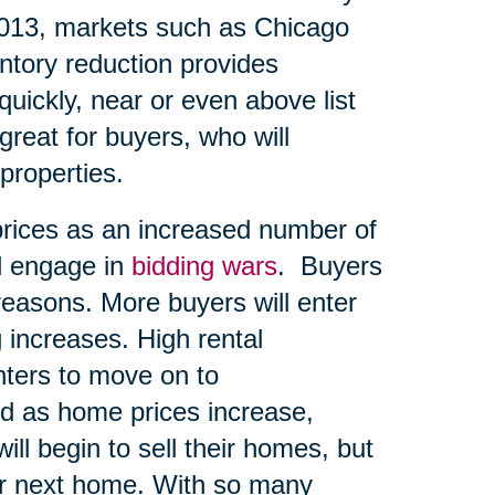
2013, markets such as Chicago
entory reduction provides
quickly, near or even above list
great for buyers, who will
 properties.
prices as an increased number of
d engage in
bidding wars
. Buyers
reasons. More buyers will enter
 increases. High rental
ters to move on to
d as home prices increase,
ll begin to sell their homes, but
eir next home. With so many