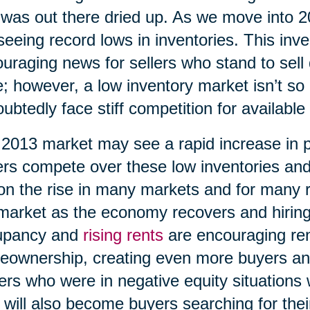
 was out there dried up. As we move into 
seeing record lows in inventories. This inv
uraging news for sellers who stand to sell 
e; however, a low inventory market isn’t so 
ubtedly face stiff competition for available
2013 market may see a rapid increase in 
rs compete over these low inventories an
on the rise in many markets and for many 
market as the economy recovers and hiring
upancy and
rising rents
are encouraging ren
ownership, creating even more buyers an
rs who were in negative equity situations wi
 will also become buyers searching for th