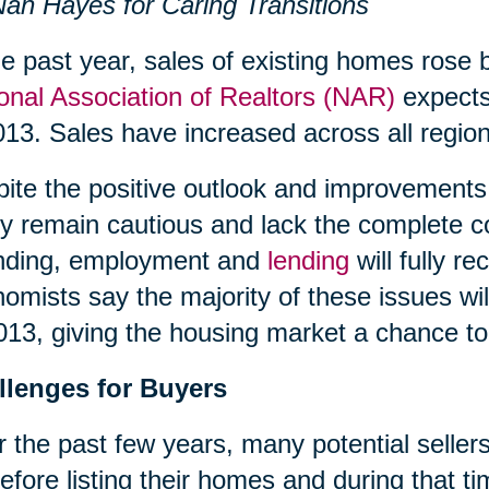
an Hayes for Caring Transitions
he past year, sales of existing homes rose 
onal Association of Realtors (NAR)
expects 
013. Sales have increased across all region
ite the positive outlook and improvements 
 remain cautious and lack the complete c
nding, employment and
lending
will fully 
omists say the majority of these issues wil
013, giving the housing market a chance to 
llenges for Buyers
 the past few years, many potential sellers
efore listing their homes and during that 