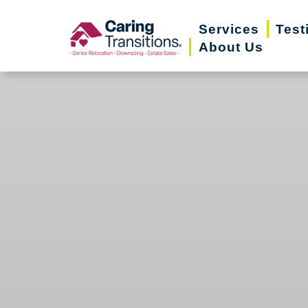
Skip
Services
Test
to
About Us
content