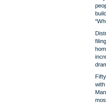
peop
buil
“Wh
Dist
fili
home
incr
dram
Fift
with
Many
most