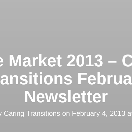
 Market 2013 – C
ransitions Februa
Newsletter
by
Caring Transitions
on
February 4, 2013 a