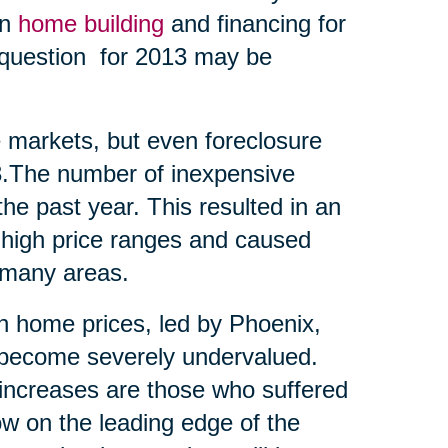
en
home building
and financing for
t question for 2013 may be
me markets, but even foreclosure
13.The number of inexpensive
he past year. This resulted in an
 high price ranges and caused
 many areas.
 in home prices, led by Phoenix,
d become severely undervalued.
t increases are those who suffered
ow on the leading edge of the