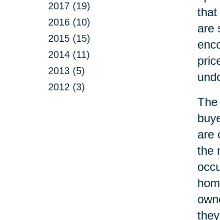
2017 (19)
that
2016 (10)
are 
2015 (15)
enco
2014 (11)
pric
2013 (5)
undo
2012 (3)
The 
buye
are 
the 
occ
home
owne
they