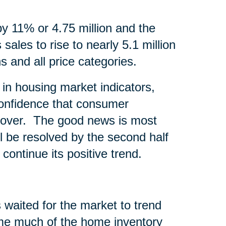
by 11% or 4.75 million and the
sales to rise to nearly 5.1 million
s and all price categories.
in housing market indicators,
onfidence that consumer
recover. The good news is most
l be resolved by the second half
continue its positive trend.
 waited for the market to trend
time much of the home inventory