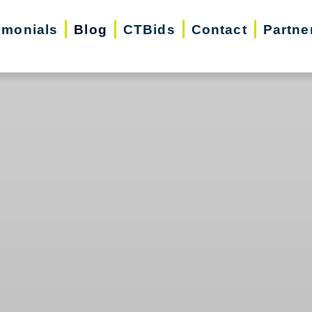
imonials
Blog
CTBids
Contact
Partne