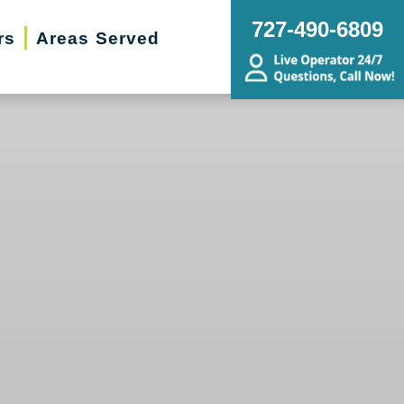
727-490-6809
rs
Areas Served