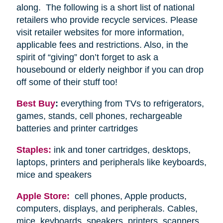
along. The following is a short list of national
retailers who provide recycle services. Please
visit retailer websites for more information,
applicable fees and restrictions. Also, in the
spirit of “giving” don’t forget to ask a
housebound or elderly neighbor if you can drop
off some of their stuff too!
Best Buy
:
everything from TVs to refrigerators,
games, stands, cell phones, rechargeable
batteries and printer cartridges
Staples:
ink and toner cartridges, desktops,
laptops, printers and peripherals like keyboards,
mice and speakers
Apple Store:
cell phones, Apple products,
computers, displays, and peripherals. Cables,
mice, keyboards, speakers, printers, scanners