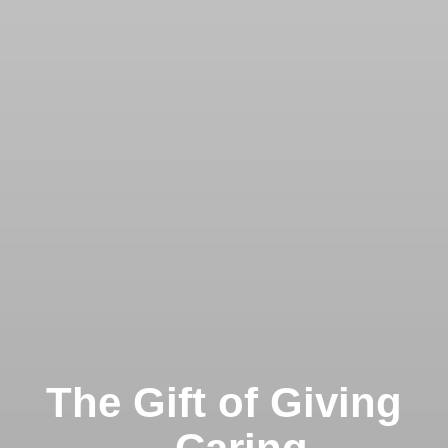
The Gift of Giving