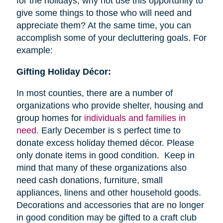
for the holidays, why not use this opportunity to
give some things to those who will need and
appreciate them? At the same time, you can
accomplish some of your decluttering goals. For
example:
Gifting Holiday Décor:
In most counties, there are a number of
organizations who provide shelter, housing and
group homes for
individuals and families in
need
. Early December is s perfect time to
donate excess holiday themed décor. Please
only donate items in good condition. Keep in
mind that many of these organizations also
need cash donations, furniture, small
appliances, linens and other household goods.
Decorations and accessories that are no longer
in good condition may be gifted to a craft club