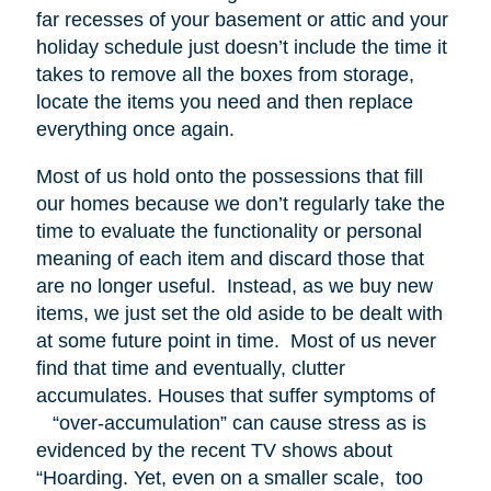
far recesses of your basement or attic and your
holiday schedule just doesn’t include the time it
takes to remove all the boxes from storage,
locate the items you need and then replace
everything once again.
Most of us hold onto the possessions that fill
our homes because we don’t regularly take the
time to evaluate the functionality or personal
meaning of each item and discard those that
are no longer useful. Instead, as we buy new
items, we just set the old aside to be dealt with
at some future point in time. Most of us never
find that time and eventually, clutter
accumulates. Houses that suffer symptoms of
“over-accumulation” can cause stress as is
evidenced by the recent TV shows about
“Hoarding. Yet, even on a smaller scale, too