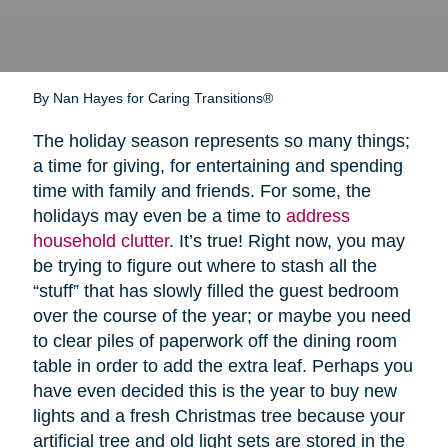
By Nan Hayes for Caring Transitions®
The holiday season represents so many things;
a time for giving, for entertaining and spending
time with family and friends. For some, the
holidays may even be a time to
address
household clutter
. It’s true! Right now, you may
be trying to figure out where to stash all the
“stuff” that has slowly filled the guest bedroom
over the course of the year; or maybe you need
to clear piles of paperwork off the dining room
table in order to add the extra leaf. Perhaps you
have even decided this is the year to buy new
lights and a fresh Christmas tree because your
artificial tree and old light sets are stored in the