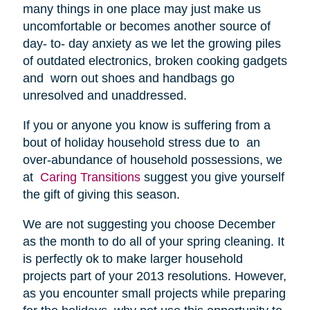
many things in one place may just make us
uncomfortable or becomes another source of
day- to- day anxiety as we let the growing piles
of outdated electronics, broken cooking gadgets
and worn out shoes and handbags go
unresolved and unaddressed.
If you or anyone you know is suffering from a
bout of holiday household stress due to an
over-abundance of household possessions, we
at
Caring Transitions
suggest you give yourself
the gift of giving this season.
We are not suggesting you choose December
as the month to do all of your spring cleaning. It
is perfectly ok to make larger household
projects part of your 2013 resolutions. However,
as you encounter small projects while preparing