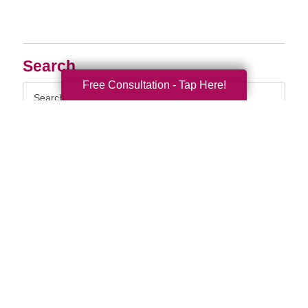
Search
Free Consultation - Tap Here!
Search
Query
By Month
2026 (33)
2025 (52)
2024 (51)
2023 (47)
2022 (50)
2021 (39)
2020 (29)
2019 (37)
2018 (35)