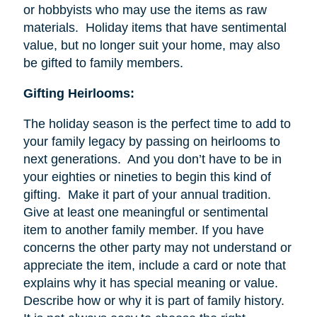
or hobbyists who may use the items as raw
materials. Holiday items that have sentimental
value, but no longer suit your home, may also
be gifted to family members.
Gifting Heirlooms:
The holiday season is the perfect time to add to
your family legacy by passing on heirlooms to
next generations. And you don’t have to be in
your eighties or nineties to begin this kind of
gifting. Make it part of your annual tradition.
Give at least one meaningful or sentimental
item to another family member. If you have
concerns the other party may not understand or
appreciate the item, include a card or note that
explains why it has special meaning or value.
Describe how or why it is part of family history.