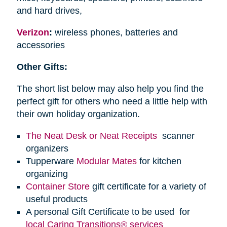
and hard drives,
Verizon
:
wireless phones, batteries and
accessories
Other Gifts:
The short list below may also help you find the
perfect gift for others who need a little help with
their own holiday organization.
The Neat Desk or Neat Receipts
scanner
organizers
Tupperware
Modular Mates
for kitchen
organizing
Container Store
gift certificate for a variety of
useful products
A personal Gift Certificate to be used for
local Caring Transitions® services