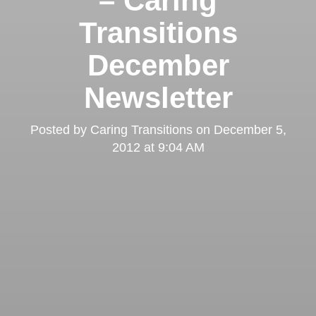
– Caring
Transitions
December
Newsletter
Posted by
Caring Transitions
on
December 5,
2012 at 9:04 AM