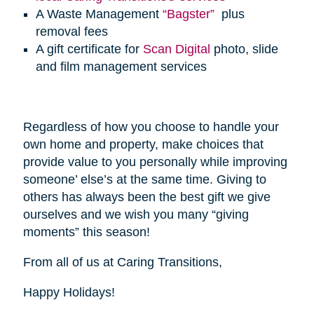
A Waste Management
“Bagster”
plus
removal fees
A gift certificate for
Scan Digital
photo, slide
and film management services
Regardless of how you choose to handle your
own home and property, make choices that
provide value to you personally while improving
someone’ else’s at the same time. Giving to
others has always been the best gift we give
ourselves and we wish you many “giving
moments” this season!
From all of us at Caring Transitions,
Happy Holidays!