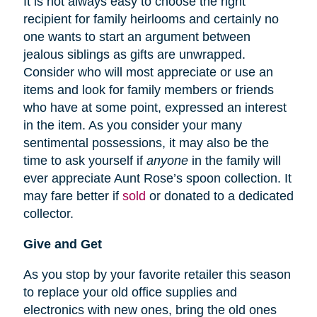
It is not always easy to choose the right
recipient for family heirlooms and certainly no
one wants to start an argument between
jealous siblings as gifts are unwrapped.
Consider who will most appreciate or use an
items and look for family members or friends
who have at some point, expressed an interest
in the item. As you consider your many
sentimental possessions, it may also be the
time to ask yourself if
anyone
in the family will
ever appreciate Aunt Rose’s spoon collection. It
may fare better if
sold
or donated to a dedicated
collector.
Give and Get
As you stop by your favorite retailer this season
to replace your old office supplies and
electronics with new ones, bring the old ones