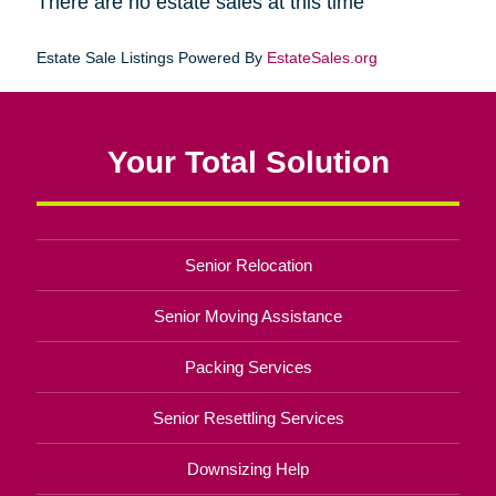
There are no estate sales at this time
Estate Sale Listings Powered By
EstateSales.org
Your Total Solution
Senior Relocation
Senior Moving Assistance
Packing Services
Senior Resettling Services
Downsizing Help