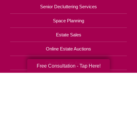
Senior Decluttering Services
Space Planning
Estate Sales
Online Estate Auctions
Charity Estate Auctions
Free Consultation - Tap Here!
Estate Cleanout Services
727-490-6809