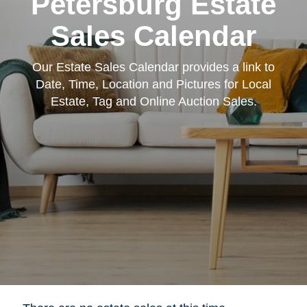
Petersburg Estate
Sales Calendar
Our Estate Sales Calendar provides a link to
Date, Time, Location and Pictures for Local
Estate, Tag and Online Auction Sales.